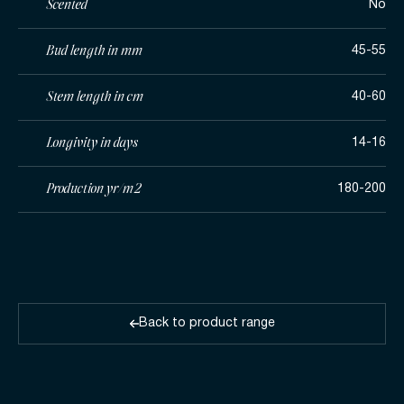
Scented
No
Bud length in mm
45-55
Stem length in cm
40-60
Longivity in days
14-16
Production yr/m2
180-200
Back to product range