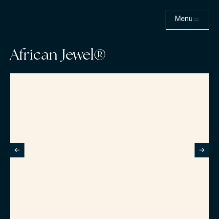
Menu
African Jewel®