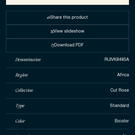
Share this product
View slideshow
Download PDF
Denomination
RUIVK8485A
Region
Africa
Collection
Cut Rose
Type
Standard
Color
Bicolor