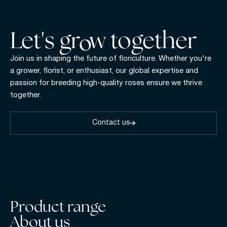
Let's gr w together
Join us in shaping the future of floriculture. Whether you're
a grower, florist, or enthusiast, our global expertise and
passion for breeding high-quality roses ensure we thrive
together.
Contact us
Product range
About us