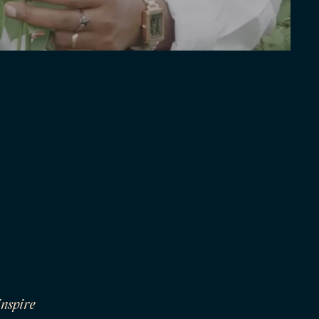
inspire