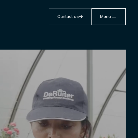
Contact us
Menu