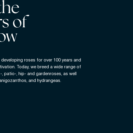
the
s of
ow
developing roses for over 100 years and
tivation. Today, we breed a wide range of
t-, patio-, hip- and gardenroses, as well
 anigozanthos, and hydrangeas.