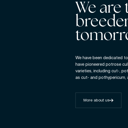
We are 
breeder
tomorr
We have been dedicated to 
have pioneered potrose cul
varieties, including cut-, po
as cut- and pothypericum,
More about us