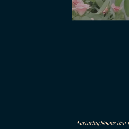
Nurturing blooms that 