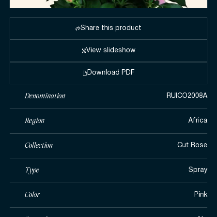
Share this product
View slideshow
Download PDF
Denomination
RUICO2008A
Region
Africa
Collection
Cut Rose
Type
Spray
Color
Pink