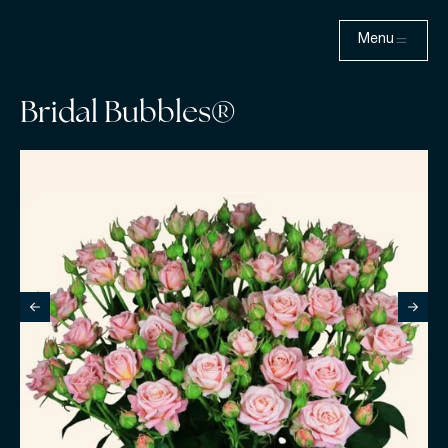
Menu
Bridal Bubbles®