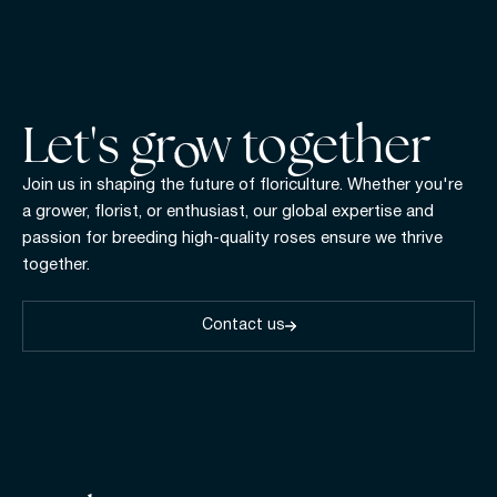
Let's gr w together
Join us in shaping the future of floriculture. Whether you're
a grower, florist, or enthusiast, our global expertise and
passion for breeding high-quality roses ensure we thrive
together.
Contact us