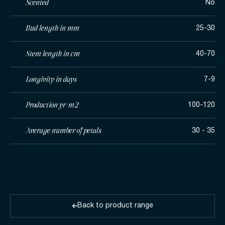
Scented
No
Bud length in mm
25-30
Stem length in cm
40-70
Longivity in days
7-9
Production yr/m2
100-120
Average number of petals
30 - 35
Back to product range