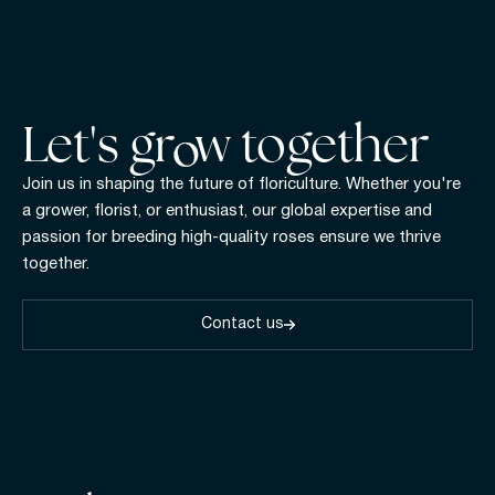
Let's gr w together
Join us in shaping the future of floriculture. Whether you're
a grower, florist, or enthusiast, our global expertise and
passion for breeding high-quality roses ensure we thrive
together.
Contact us