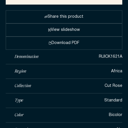
Share this product
View slideshow
Download PDF
Denomination
RUICK1621A
Region
Africa
Collection
Cut Rose
Type
Standard
Color
Bicolor