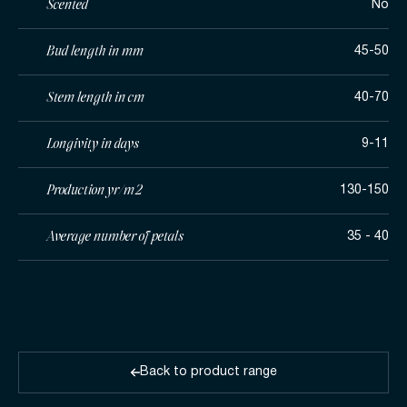
Scented
No
Bud length in mm
45-50
Stem length in cm
40-70
Longivity in days
9-11
Production yr/m2
130-150
Average number of petals
35 - 40
Back to product range