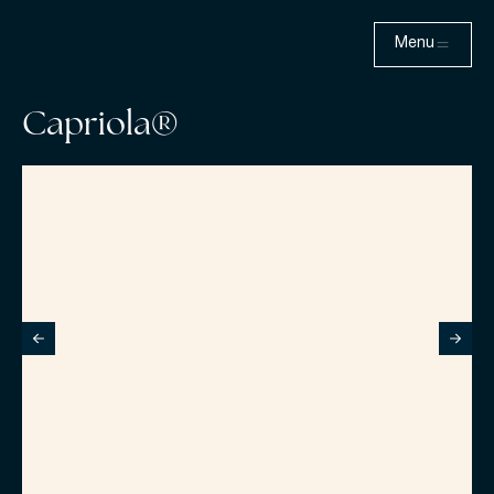
Menu
Capriola®