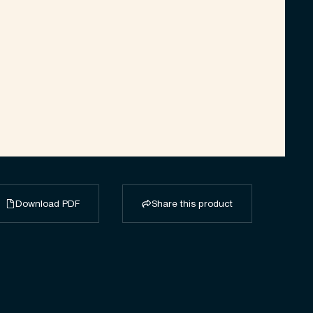
Download PDF
Share this product