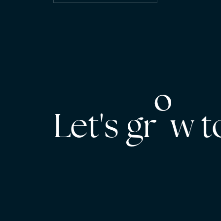
Let's gr w 