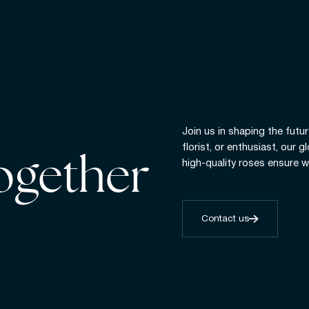
Join us in shaping the futur
florist, or enthusiast, our 
together
high-quality roses ensure w
Contact us