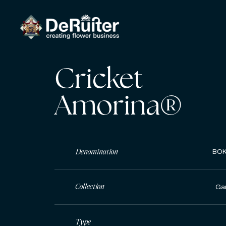
Cricket
Amorina®
Denomination
BOK
Collection
Ga
Type