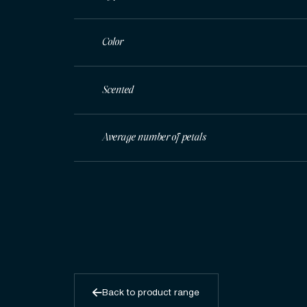
Color
Scented
Average number of petals
Back to product range