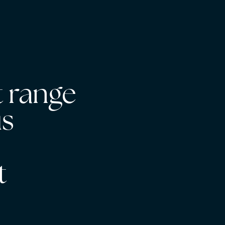
 range
us
s
t