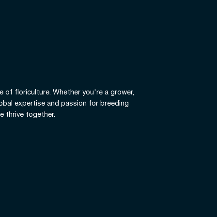
e of floriculture. Whether you're a grower,
global expertise and passion for breeding
e thrive together.