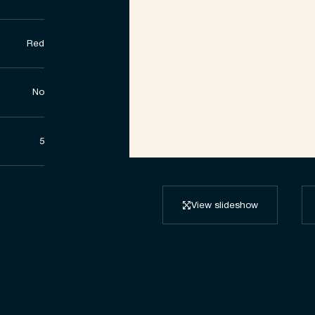
Red
No
5
View slideshow