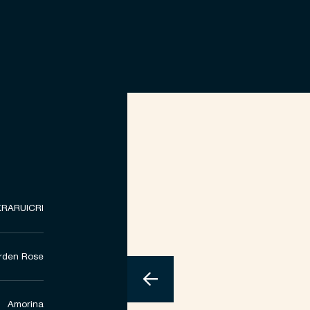
RARUICRI
rden Rose
Amorina