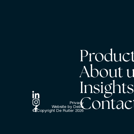
Product
About 
Insight
Contac
Privacy
Website by Debo
© Copyright De Ruiter
2026