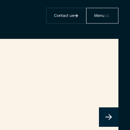
Contact us
Menu