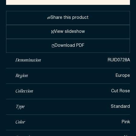
Share this product
View slideshow
Download PDF
Denomination
RUID0728A
Region
Europe
Collection
Cut Rose
Type
Standard
Color
Pink