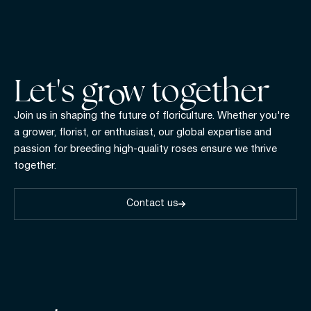
Let's gr w together
Join us in shaping the future of floriculture. Whether you're
a grower, florist, or enthusiast, our global expertise and
passion for breeding high-quality roses ensure we thrive
together.
Contact us