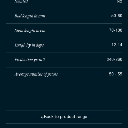
Scented
No
Bud length in mm
50-60
Stem length in cm
70-100
Longivity in days
12-14
Production yr/m2
240-260
Average number of petals
50 - 55
Back to product range