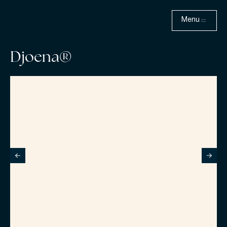
Menu
Djoena®