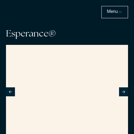
Menu
Esperance®