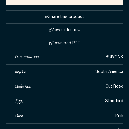
Share this product
View slideshow
Download PDF
Denomination
RUIVONK
Region
South America
Collection
Cut Rose
Type
Standard
Color
Pink