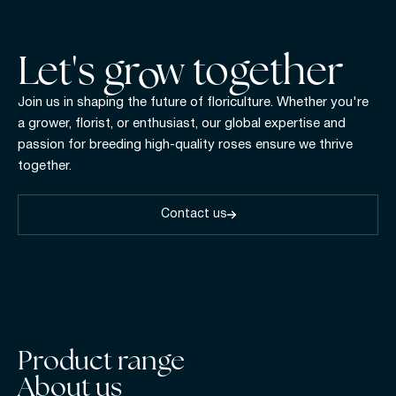
Let's gr w together
Join us in shaping the future of floriculture. Whether you're
a grower, florist, or enthusiast, our global expertise and
passion for breeding high-quality roses ensure we thrive
together.
Contact us
Product range
About us