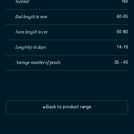
Scented
No
Bud length in mm
60-65
Stem length in cm
50-80
Longivity in days
14-16
Average number of petals
35 - 40
Back to product range