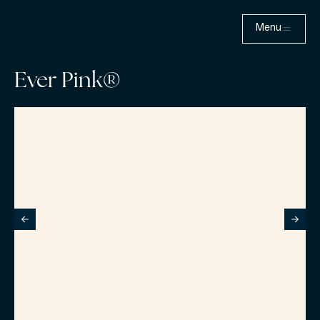
Menu
Ever Pink®