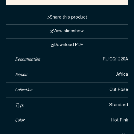
Share this product
View slideshow
Download PDF
Denomination
RUICQ1220A
Region
Africa
Collection
Cut Rose
Type
Standard
Color
Hot Pink