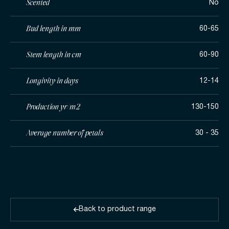
Scented
No
Bud length in mm
60-65
Stem length in cm
60-90
Longivity in days
12-14
Production yr/m2
130-150
Average number of petals
30 - 35
Back to product range