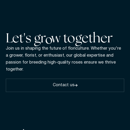
Let's gr w together
Join us in shaping the future of floriculture. Whether you're
a grower, florist, or enthusiast, our global expertise and
passion for breeding high-quality roses ensure we thrive
together.
Contact us