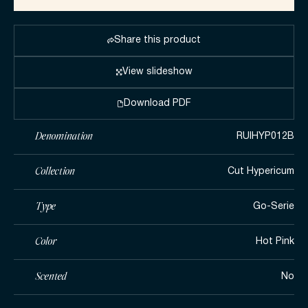
Share this product
View slideshow
Download PDF
Denomination
RUIHYP012B
Collection
Cut Hypericum
Type
Go-Serie
Color
Hot Pink
Scented
No