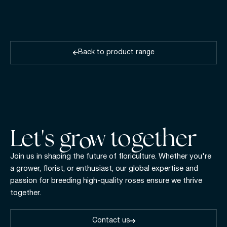
Back to product range
Let's gr w together
Join us in shaping the future of floriculture. Whether you're
a grower, florist, or enthusiast, our global expertise and
passion for breeding high-quality roses ensure we thrive
together.
Contact us