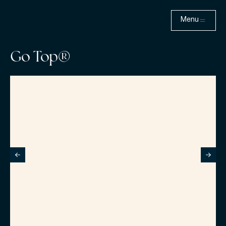
Menu
Go Top®