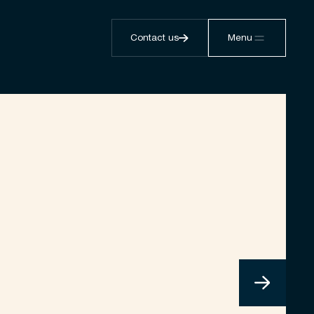
Contact us
Menu