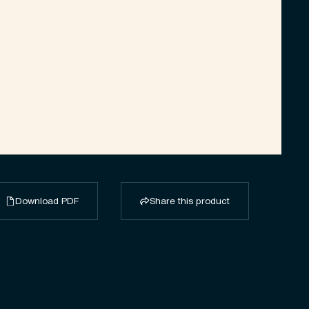
Download PDF
Share this product