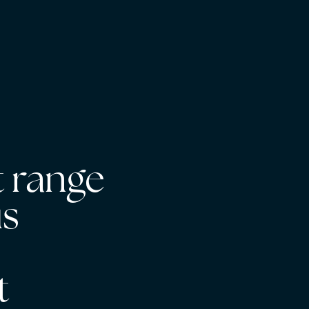
 range
us
s
t