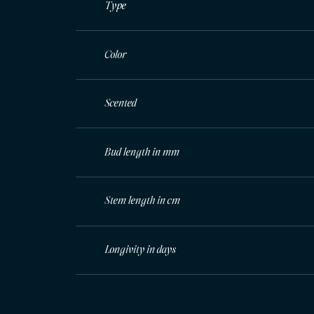
Type
Color
Scented
Bud length in mm
Stem length in cm
Longivity in days