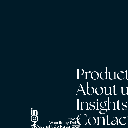
Product
About 
Insight
Contac
Privacy
Website by Debo
© Copyright De Ruiter
2026