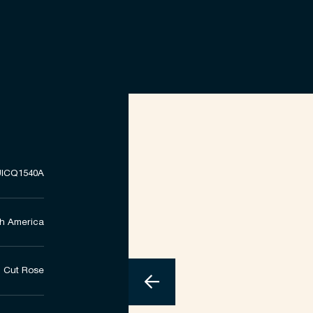
ICQ1540A
h America
Cut Rose