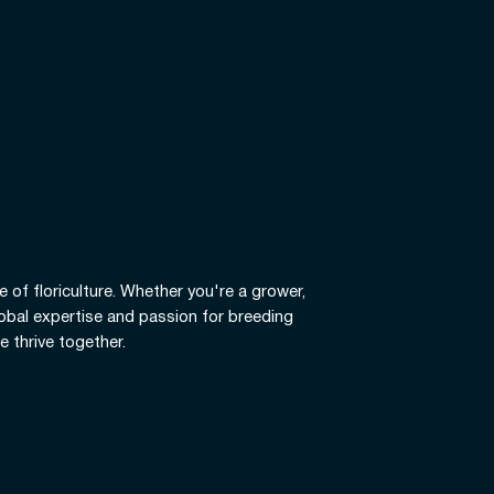
e of floriculture. Whether you're a grower,
global expertise and passion for breeding
e thrive together.