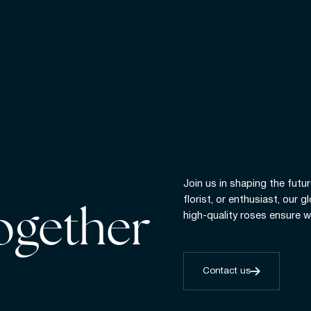
Join us in shaping the futur
florist, or enthusiast, our 
together
high-quality roses ensure w
Contact us