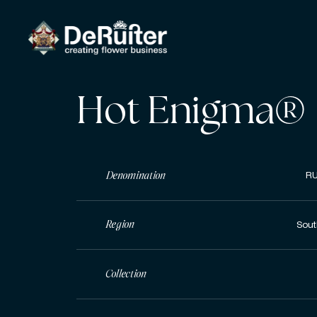
Hot Enigma®
Denomination
RU
Region
Sout
Collection