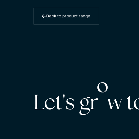
Back to product range
Let's gr w 