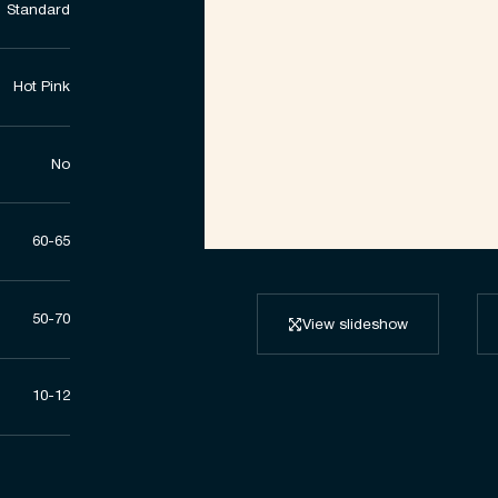
Standard
Hot Pink
No
60-65
50-70
View slideshow
10-12