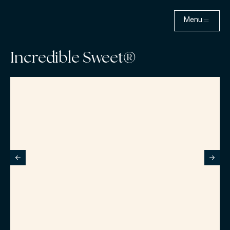
Menu
Incredible Sweet®