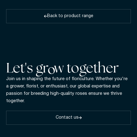
Back to product range
Let's gr w together
Join us in shaping the future of floriculture. Whether you're
a grower, florist, or enthusiast, our global expertise and
passion for breeding high-quality roses ensure we thrive
together.
Contact us