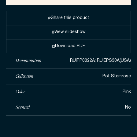
Share this product
View slideshow
Download PDF
Denomination
RUIPP0022A; RUIEPS30A(USA)
Collection
Pot Stemrose
Color
Pink
Scented
No