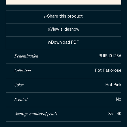
Share this product
View slideshow
Download PDF
Denomination
RUIPJ0126A
Collection
Pot Patiorose
Color
Hot Pink
Scented
No
Average number of petals
35 - 40