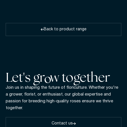
Back to product range
Let's gr w together
Join us in shaping the future of floriculture. Whether you're
a grower, florist, or enthusiast, our global expertise and
passion for breeding high-quality roses ensure we thrive
together.
Contact us