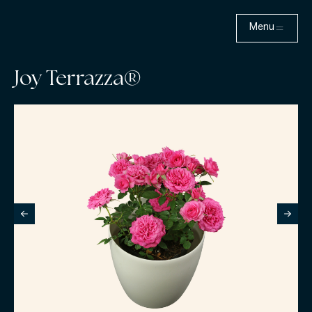
Menu
Joy Terrazza®