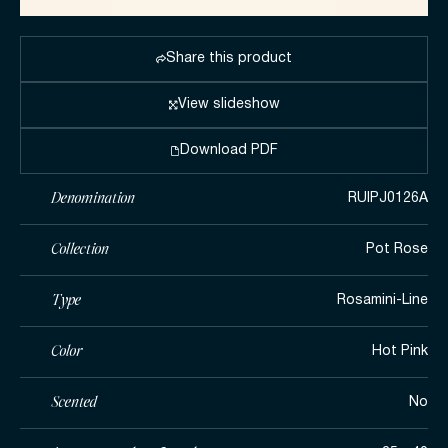
Share this product
View slideshow
Download PDF
Denomination
RUIPJ0126A
Collection
Pot Rose
Type
Rosamini-Line
Color
Hot Pink
Scented
No