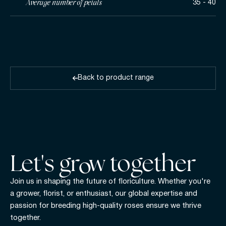
Average number of petals
35 - 40
Back to product range
Let's gr w together
Join us in shaping the future of floriculture. Whether you're
a grower, florist, or enthusiast, our global expertise and
passion for breeding high-quality roses ensure we thrive
together.