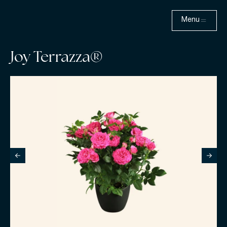
Menu
Joy Terrazza®