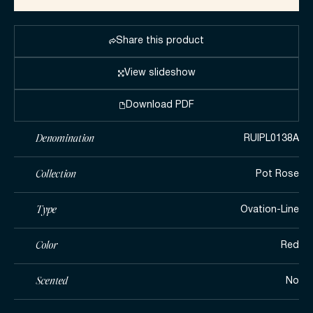
Share this product
View slideshow
Download PDF
Denomination
RUIPL0138A
Collection
Pot Rose
Type
Ovation-Line
Color
Red
Scented
No