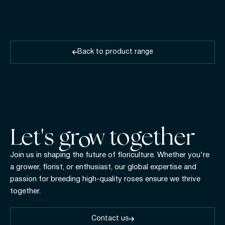
Back to product range
Let's gr w together
Join us in shaping the future of floriculture. Whether you're
a grower, florist, or enthusiast, our global expertise and
passion for breeding high-quality roses ensure we thrive
together.
Contact us