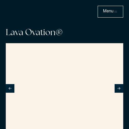
Menu
Lava Ovation®