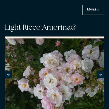
Menu
Light Ricco Amorina®