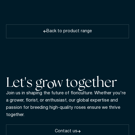
Back to product range
Let's gr w together
Join us in shaping the future of floriculture. Whether you're
a grower, florist, or enthusiast, our global expertise and
passion for breeding high-quality roses ensure we thrive
together.
Contact us