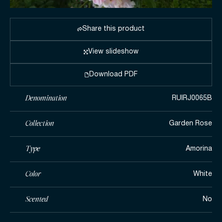
Share this product
View slideshow
Download PDF
Denomination
RUIRJ0065B
Collection
Garden Rose
Type
Amorina
Color
White
Scented
No