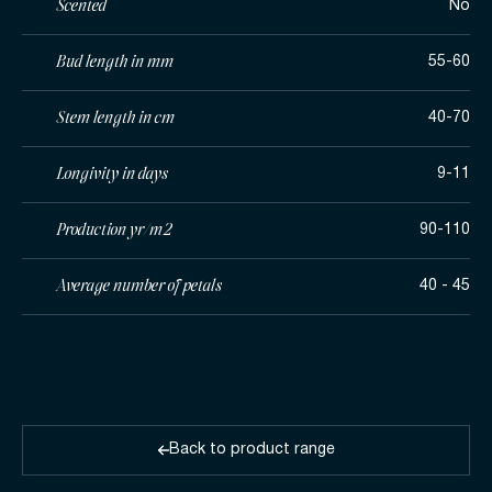
Scented
No
Bud length in mm
55-60
Stem length in cm
40-70
Longivity in days
9-11
Production yr/m2
90-110
Average number of petals
40 - 45
Back to product range