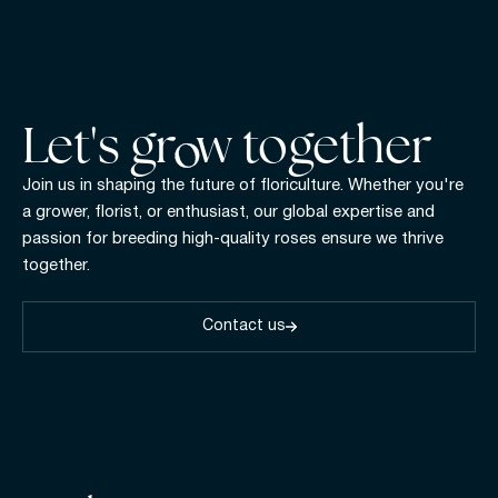
Let's gr w together
Join us in shaping the future of floriculture. Whether you're
a grower, florist, or enthusiast, our global expertise and
passion for breeding high-quality roses ensure we thrive
together.
Contact us