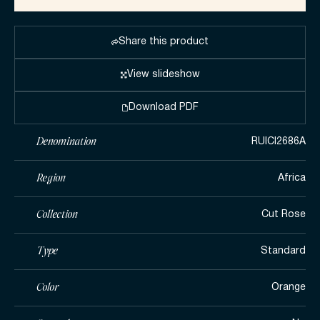
Share this product
View slideshow
Download PDF
Denomination
RUICI2686A
Region
Africa
Collection
Cut Rose
Type
Standard
Color
Orange