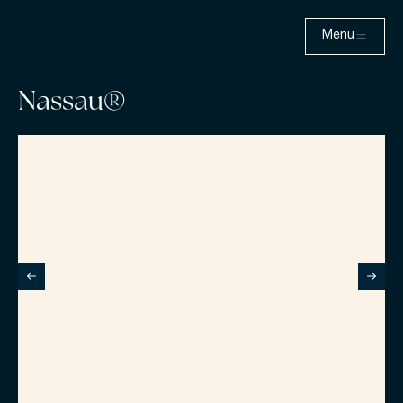
Menu
Nassau®