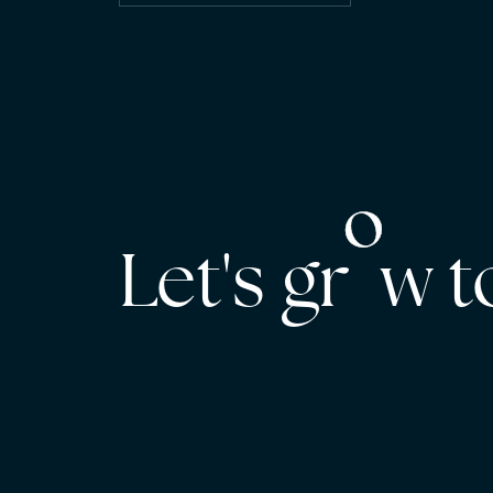
Let's gr w 