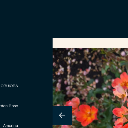
BORUIORA
rden Rose
Amorina