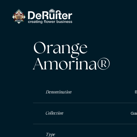
Orange
Amorina®
Denomination
Collection
Ga
Type