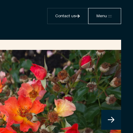
Contact us
Menu