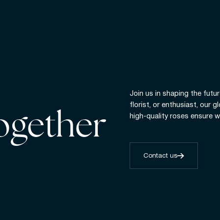
Join us in shaping the futur
florist, or enthusiast, our 
together
high-quality roses ensure w
Contact us