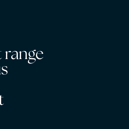
 range
us
s
t