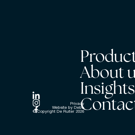
Product
About 
Insight
Contac
Privacy
Website by Debo
© Copyright De Ruiter
2026