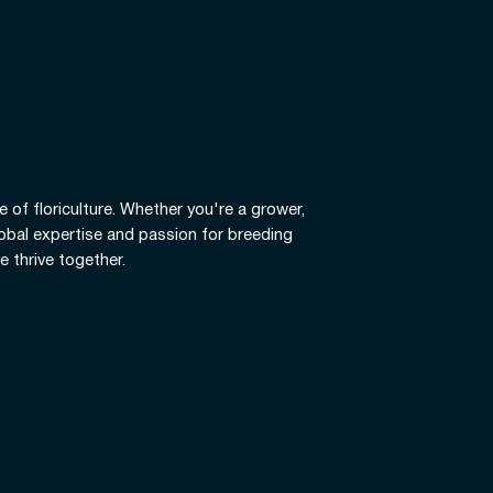
e of floriculture. Whether you're a grower,
global expertise and passion for breeding
e thrive together.