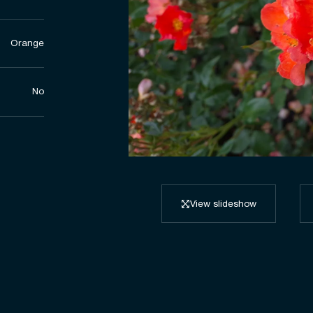
Orange
No
View slideshow