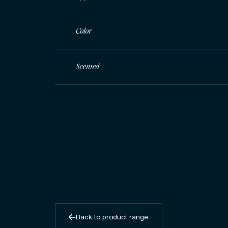
Color
Scented
Back to product range