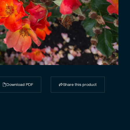
Download PDF
Share this product