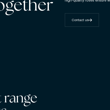
together
high-quality roses ensure w
Contact us
 range