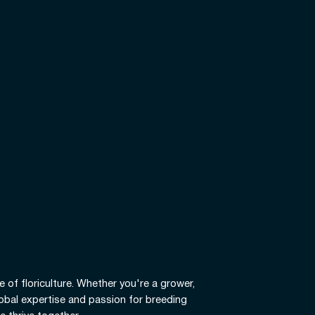
e of floriculture. Whether you're a grower,
global expertise and passion for breeding