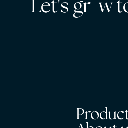
Let's gr w 
Product