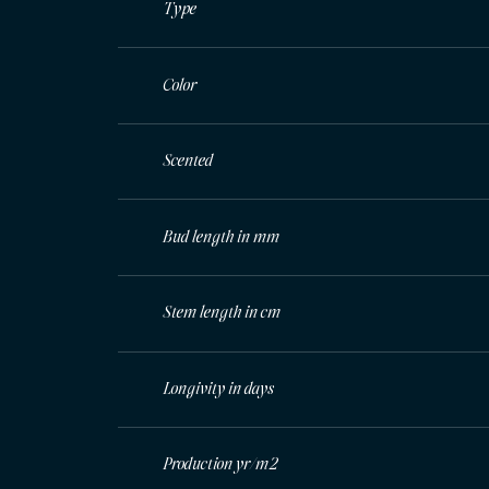
Type
Color
Scented
Bud length in mm
Stem length in cm
Longivity in days
Production yr/m2