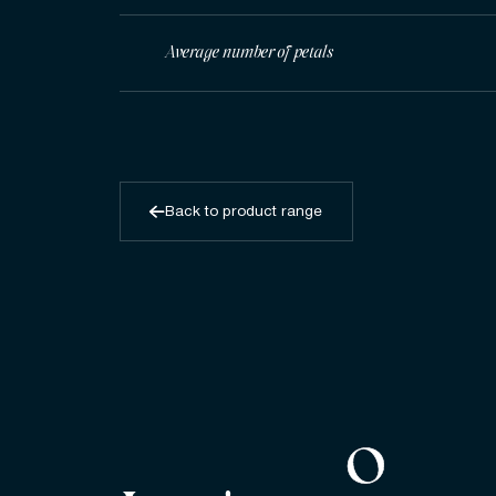
Average number of petals
Back to product range