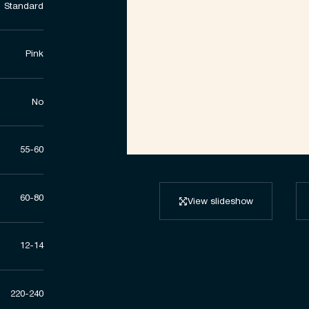
Standard
Pink
No
55-60
60-80
View slideshow
12-14
220-240