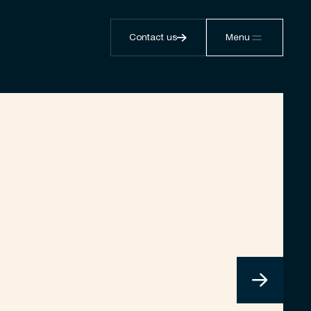
Contact us
Menu