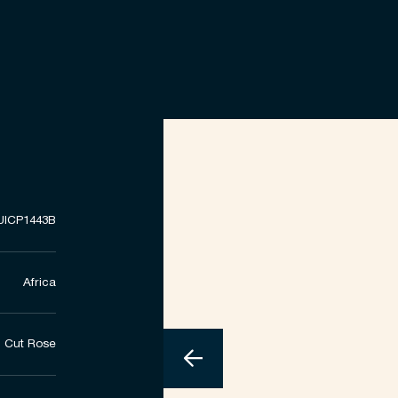
UICP1443B
Africa
Cut Rose