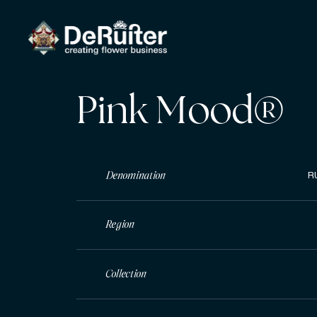
Pink Mood®
Denomination
R
Region
Collection