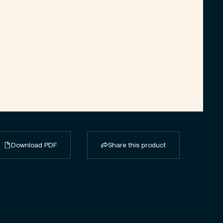
Download PDF
Share this product