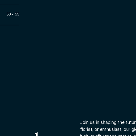
50 - 55
Join us in shaping the futur
florist, or enthusiast, our 