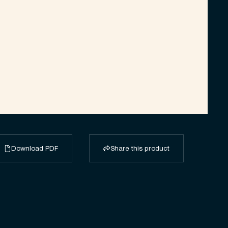
Download PDF
Share this product