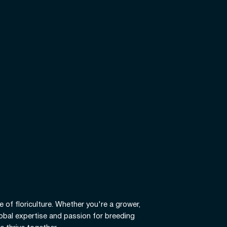
e of floriculture. Whether you're a grower,
global expertise and passion for breeding