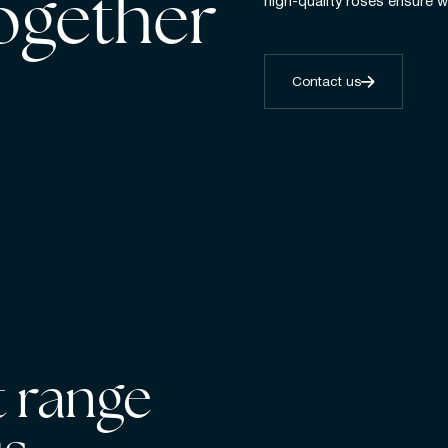
together
high-quality roses ensure w
Contact us
 range