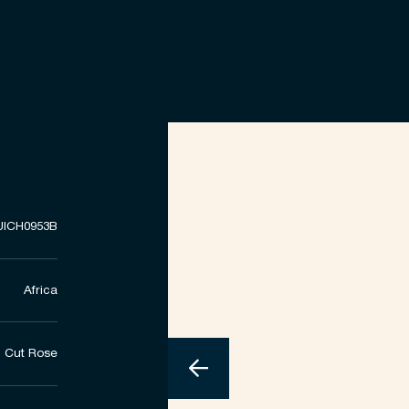
UICH0953B
Africa
Cut Rose