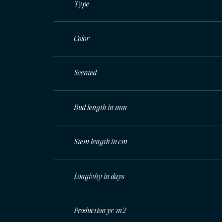
Type
Color
Scented
Bud length in mm
Stem length in cm
Longivity in days
Production yr/m2