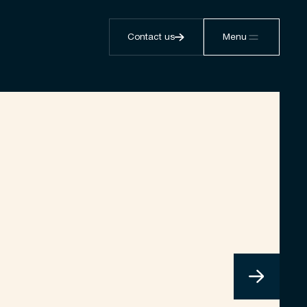
Contact us
Menu