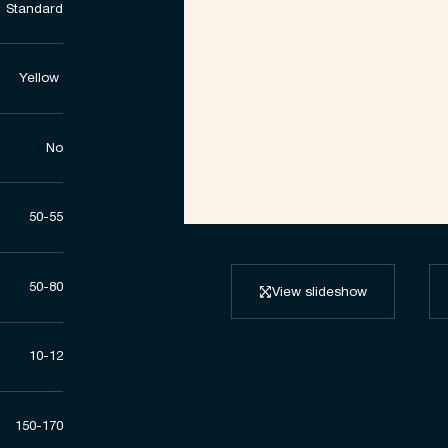
Standard
Yellow ​
No
50-55
50-80
View slideshow
10-12
150-170