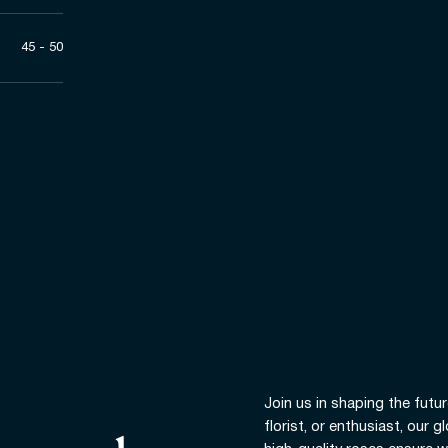
45 - 50
Join us in shaping the futur
florist, or enthusiast, our 