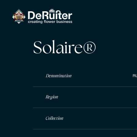
Solaire®
Denomination
R
Region
Collection