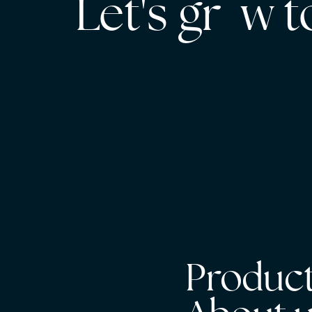
Let's gr w 
Product