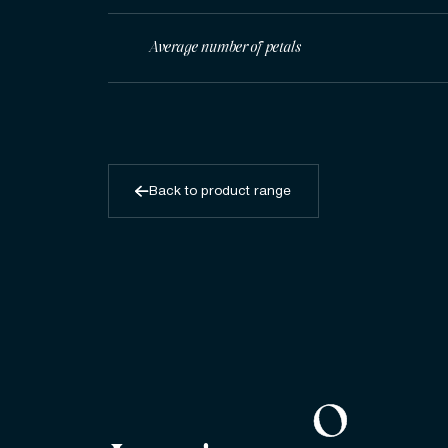
Average number of petals
Back to product range