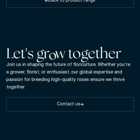
Back to product range
Let's gr w together
Join us in shaping the future of floriculture. Whether you're
a grower, florist, or enthusiast, our global expertise and
passion for breeding high-quality roses ensure we thrive
together.
Contact us