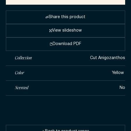
Share this product
View slideshow
Download PDF
Collection
Cut Anigozanthos
Color
Yellow ​
Scented
No