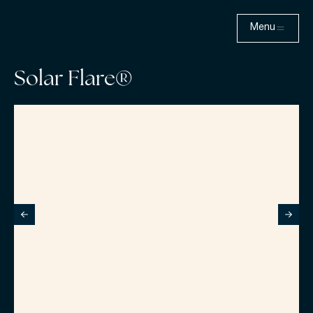
Menu
Solar Flare®