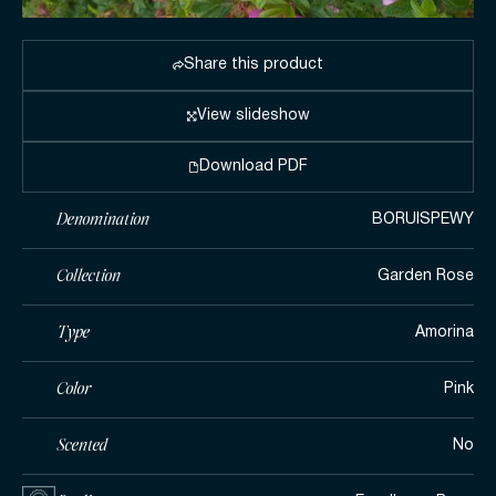
Share this product
View slideshow
Download PDF
Denomination
BORUISPEWY
Collection
Garden Rose
Type
Amorina
Color
Pink
Scented
No