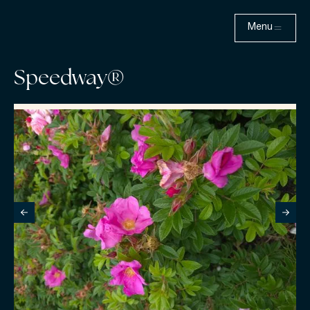
Menu
Speedway®