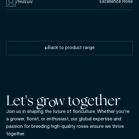
Predicate
Excellence Rose
Back to product range
Let's gr w together
Join us in shaping the future of floriculture. Whether you're
a grower, florist, or enthusiast, our global expertise and
passion for breeding high-quality roses ensure we thrive
together.