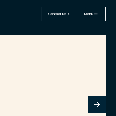
Contact us
Menu