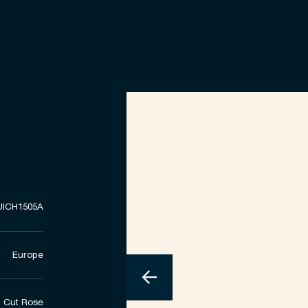
UICH1505A
Europe
Cut Rose