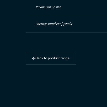
Production yr/m2
Average number of petals
Back to product range