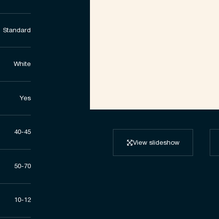
Standard
White
Yes
40-45
View slideshow
50-70
10-12