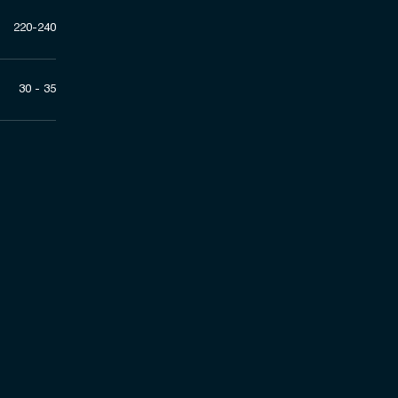
220-240
30 - 35