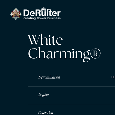
White
Charming®
Denomination
R
Region
Collection