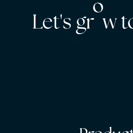
Let's gr w 