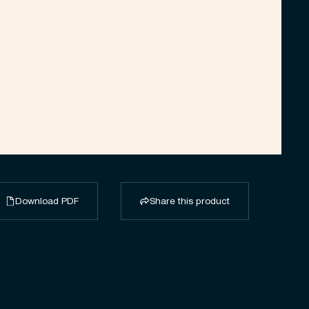
Download PDF
Share this product