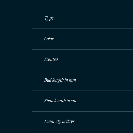
Type
Color
Scented
Bud length in mm
Stem length in cm
Longivity in days