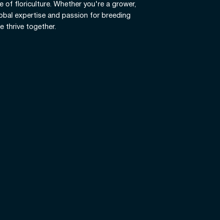
e of floriculture. Whether you're a grower,
global expertise and passion for breeding
e thrive together.