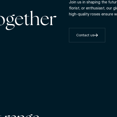
Join us in shaping the futur
florist, or enthusiast, our 
together
high-quality roses ensure w
Contact us