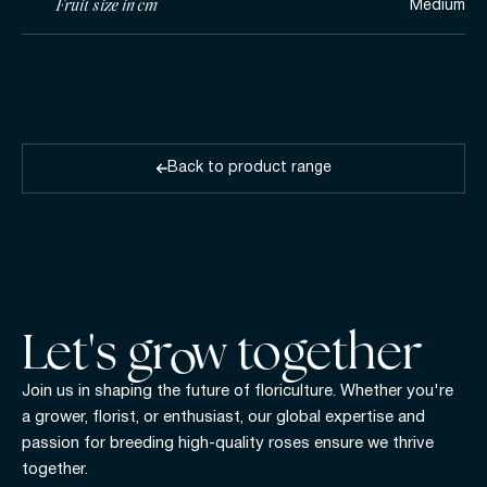
Fruit size in cm
Medium
Back to product range
Let's gr w together
Join us in shaping the future of floriculture. Whether you're
a grower, florist, or enthusiast, our global expertise and
passion for breeding high-quality roses ensure we thrive
together.