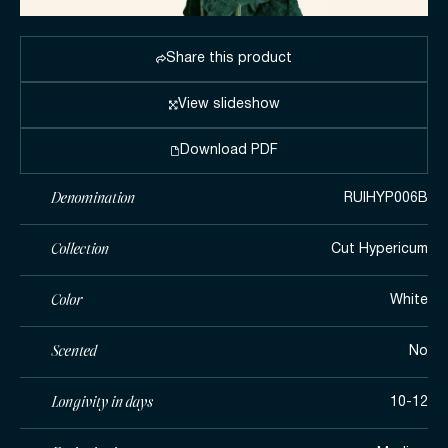
Share this product
View slideshow
Download PDF
Denomination
RUIHYP006B
Collection
Cut Hypericum
Color
White
Scented
No
Longivity in days
10-12