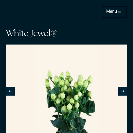
Menu
White Jewel®