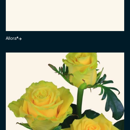
Allora®