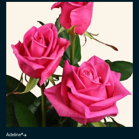
Adeline®