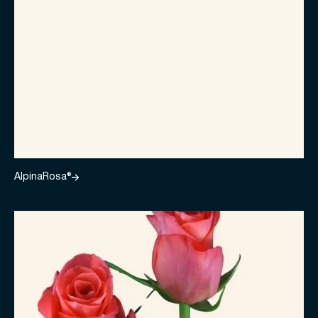
AlpinaRosa®