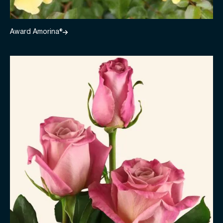
Award Amorina®