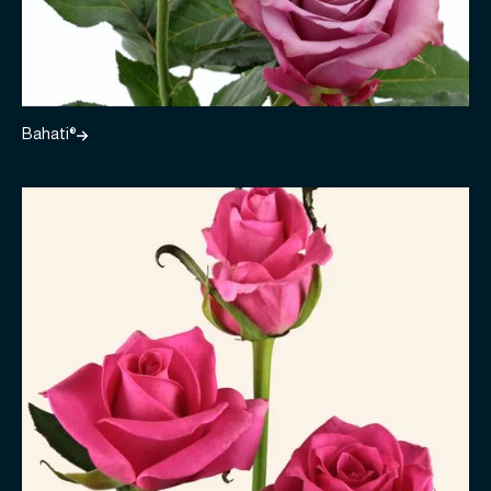
Bahati®