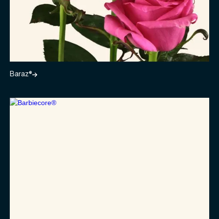
Baraz®