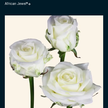
African Jewel®