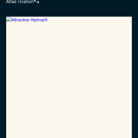
Atlas Ovation®