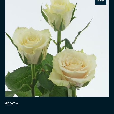
New
Abby®