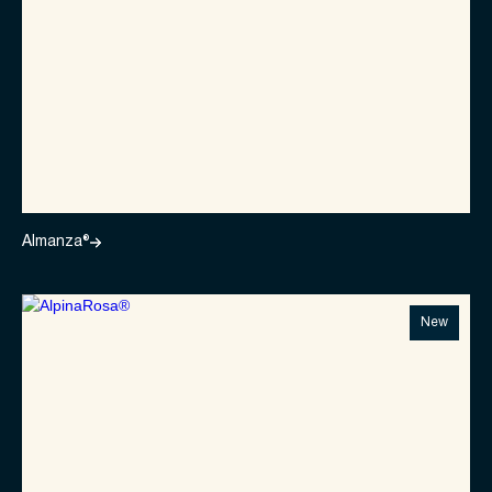
Almanza®
New