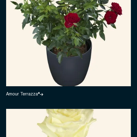
Amour Terrazza®