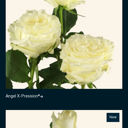
Angel X-Pression®
New