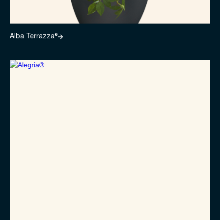
Alba Terrazza®