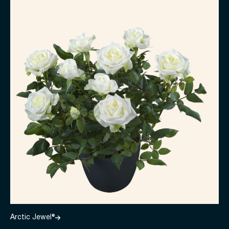
Arctic Jewel®