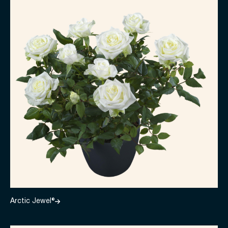
Arctic Jewel®