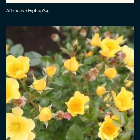
Attractive Hiphop®