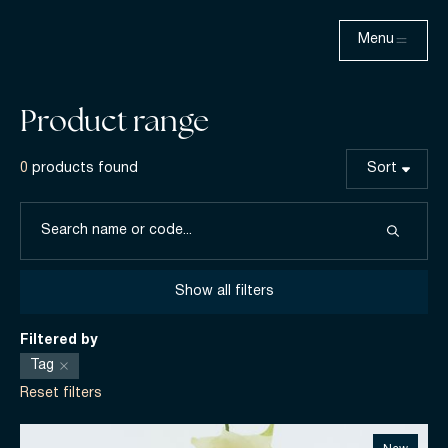
Menu
Product range
0
products found
Sort
Show all filters
Filtered by
Tag
Reset filters