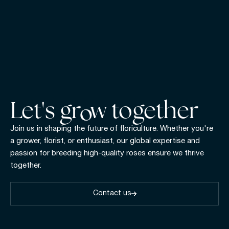
Let's gr w together
Join us in shaping the future of floriculture. Whether you're
a grower, florist, or enthusiast, our global expertise and
passion for breeding high-quality roses ensure we thrive
together.
Contact us