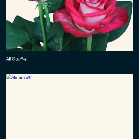
All Star®