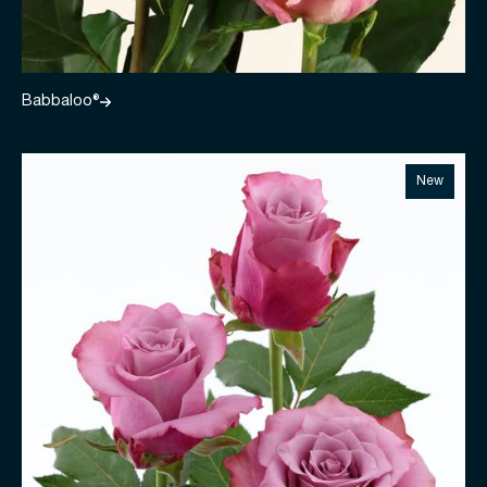
Babbaloo®
New