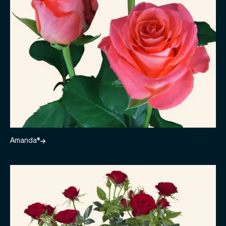
Amanda®