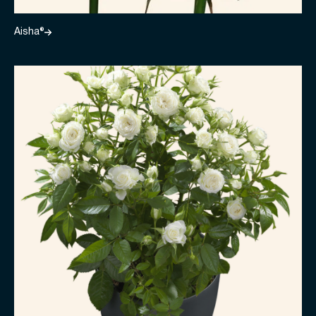
Aisha®