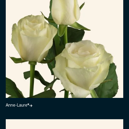
Anne-Laure®