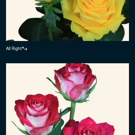
All Right®