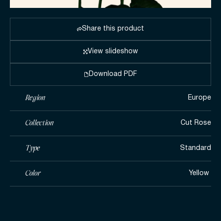
Share this product
View slideshow
Download PDF
Region
Europe
Collection
Cut Rose
Type
Standard
Color
Yellow ​