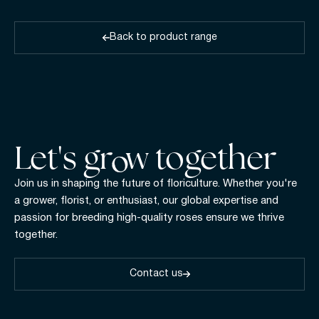
Back to product range
Let's gr w together
Join us in shaping the future of floriculture. Whether you're
a grower, florist, or enthusiast, our global expertise and
passion for breeding high-quality roses ensure we thrive
together.
Contact us