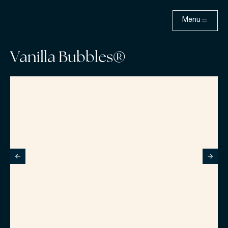
Menu
Vanilla Bubbles®