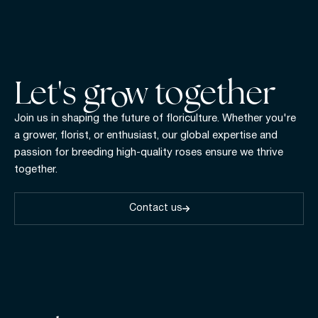
Let's gr w together
Join us in shaping the future of floriculture. Whether you're
a grower, florist, or enthusiast, our global expertise and
passion for breeding high-quality roses ensure we thrive
together.
Contact us