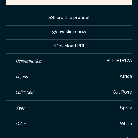
Share this product
View slideshow
Download PDF
Denomination
RUICR1812A
Region
Africa
Collection
Cut Rose
Type
Spray
Color
White