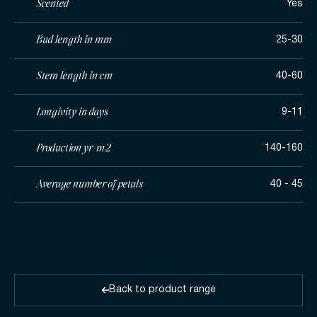
Scented
Yes
Bud length in mm
25-30
Stem length in cm
40-60
Longivity in days
9-11
Production yr/m2
140-160
Average number of petals
40 - 45
Back to product range